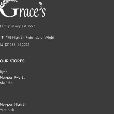
Family Bakery est. 1997
178 High St, Ryde, Isle of Wight
(01983) 632231
OUR STORES
Ryde
Newport Pyle St.
Shanklin
Newport High St
Yarmouth