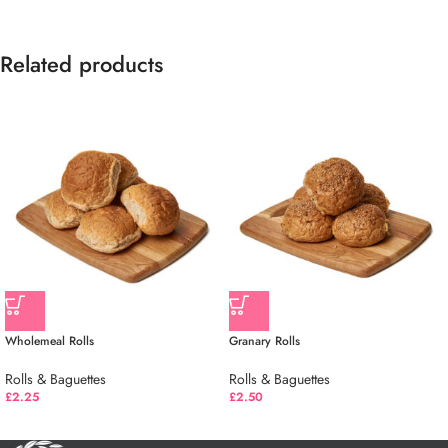
Related products
Wholemeal Rolls
Granary Rolls
Rolls & Baguettes
Rolls & Baguettes
£
2.25
£
2.50