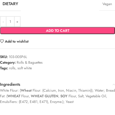
DIETARY
Vegan
ADD TO CART
Add to wishlist
SKU:
103-005P6L
Category:
Rolls & Baguettes
Tags:
rolls
,
soft white
Ingredients
White Flour: (
Wheat
Flour: (Calcium, Iron, Niacin, Thiamin)); Water; Bread
Fat: (
WHEAT
Flour,
WHEAT GLUTEN
,
SOY
Flour, Salt, Vegetable Oil,
Emulsifiers: (E472, E481, E471), Enzyme.); Yeast