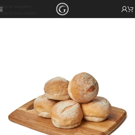
Skip to navigation
Skip to main content