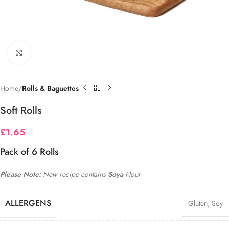
Click to enlarge
Home
Rolls & Baguettes
Soft Rolls
£
1.65
Pack of 6 Rolls
Please Note:
New recipe contains
Soya
Flour
ALLERGENS
Gluten
,
Soy