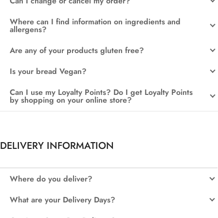
Can I change or cancel my order?
Where can I find information on ingredients and
allergens?
Are any of your products gluten free?
Is your bread Vegan?
Can I use my Loyalty Points? Do I get Loyalty Points
by shopping on your online store?
DELIVERY INFORMATION
Where do you deliver?
What are your Delivery Days?