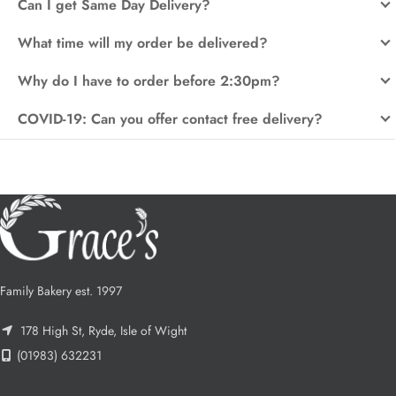
Can I get Same Day Delivery?
What time will my order be delivered?
Why do I have to order before 2:30pm?
COVID-19: Can you offer contact free delivery?
Family Bakery est. 1997
178 High St, Ryde, Isle of Wight
(01983) 632231