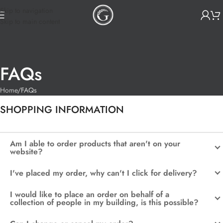
Skip to navigation
Skip to main content
FAQs
Home
FAQs
SHOPPING INFORMATION
Am I able to order products that aren't on your
website?
I've placed my order, why can't I click for delivery?
I would like to place an order on behalf of a
collection of people in my building, is this possible?