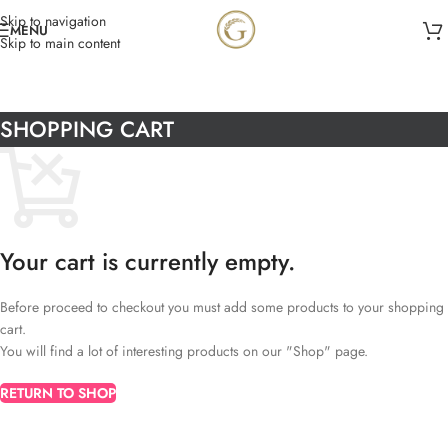
Skip to navigation
MENU
Skip to main content
SHOPPING CART
Your cart is currently empty.
Before proceed to checkout you must add some products to your shopping
cart.
You will find a lot of interesting products on our "Shop" page.
RETURN TO SHOP