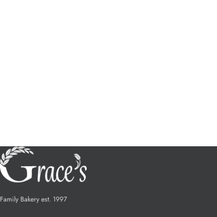
Family Bakery est. 1997