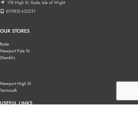
178 High St, Ryde, Isle of Wight
(01983) 632231
OUR STORES
Ryde
Newport Pyle St.
Shanklin
Newport High St
Yarmouth
USEFUL LINKS
Privacy Policy
Terms & Conditions
Wholesale T&C's
Contact Us