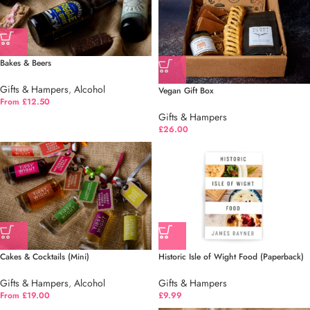
Bakes & Beers
Gifts & Hampers
,
Alcohol
Vegan Gift Box
From £12.50
Gifts & Hampers
£
26.00
Cakes & Cocktails (Mini)
Historic Isle of Wight Food (Paperback)
Gifts & Hampers
,
Alcohol
Gifts & Hampers
From £19.00
£
9.99