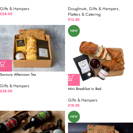
Gifts & Hampers
Doughnuts
,
Gifts & Hampers
,
£
28.00
Platters & Catering
£
13.50
NEW
Savoury Afternoon Tea
Gifts & Hampers
Mini Breakfast in Bed
£
28.00
Gifts & Hampers
£
18.50
NEW