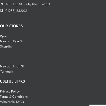
178 High St, Ryde, Isle of Wight
(01983) 632231
OUR STORES
Ryde
Newport Pyle St.
Shanklin
Newport High St
Yarmouth
USEFUL LINKS
Privacy Policy
Terms & Conditions
Wholesale T&C's