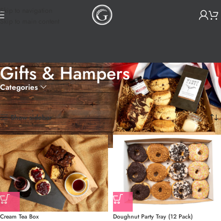
Skip to navigation
Skip to main content
Gifts & Hampers
Categories
Home
Gifts & Hampers
Showing all 10 results
Show sidebar
Cream Tea Box
Doughnut Party Tray (12 Pack)