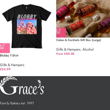
Cakes & Cocktails Gift Box (Large)
Gifts & Hampers
,
Alcohol
From £20.50
Blobby T-Shirt
Gifts & Hampers
£
24.99
Family Bakery est. 1997