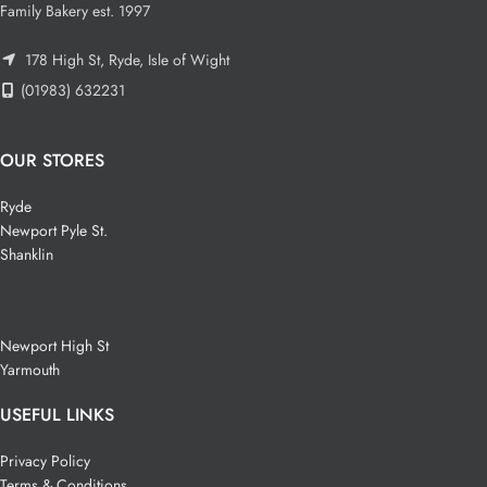
Family Bakery est. 1997
178 High St, Ryde, Isle of Wight
(01983) 632231
OUR STORES
Ryde
Newport Pyle St.
Shanklin
Newport High St
Yarmouth
USEFUL LINKS
Privacy Policy
Terms & Conditions