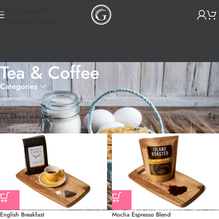
Skip to navigation
Skip to main content
Tea & Coffee
Categories
Home
Essentials
Tea & Coffee
Showing all 8 results
Show sidebar
English Breakfast
Mocha Espresso Blend