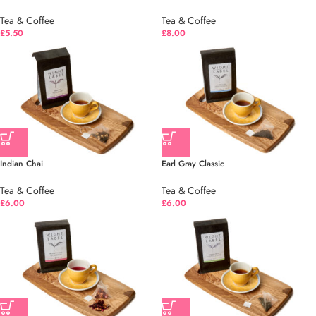
Tea & Coffee
Tea & Coffee
£
5.50
£
8.00
Indian Chai
Earl Gray Classic
Tea & Coffee
Tea & Coffee
£
6.00
£
6.00