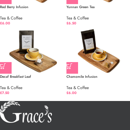
Red Berry Infusion
Yunnan Green Tea
Tea & Coffee
Tea & Coffee
£
6.00
£
6.50
Decaf Breakfast Leaf
Chamomile Infusion
Tea & Coffee
Tea & Coffee
£
7.50
£
6.00