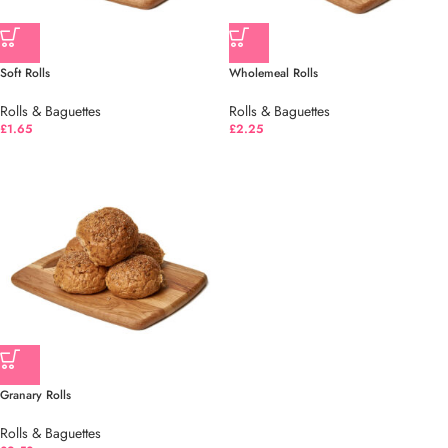
Soft Rolls
Wholemeal Rolls
Rolls & Baguettes
Rolls & Baguettes
£
1.65
£
2.25
Granary Rolls
Rolls & Baguettes