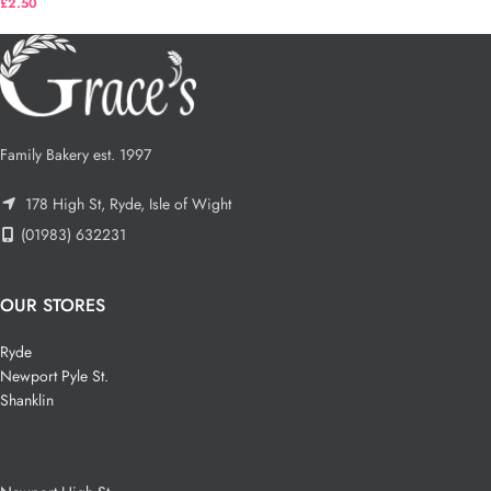
£
2.50
Family Bakery est. 1997
178 High St, Ryde, Isle of Wight
(01983) 632231
OUR STORES
Ryde
Newport Pyle St.
Shanklin