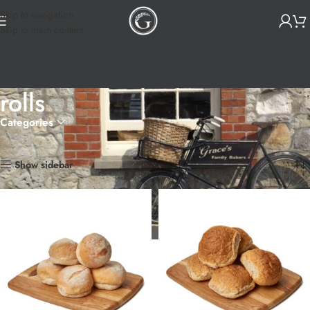
Skip to navigation
Skip to main content
rolls
Categories
Home
Products tagged “rolls”
Showing all 3 results
Show sidebar