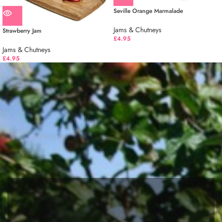
Seville Orange Marmalade
Jams & Chutneys
Strawberry Jam
£
4.95
Jams & Chutneys
£
4.95