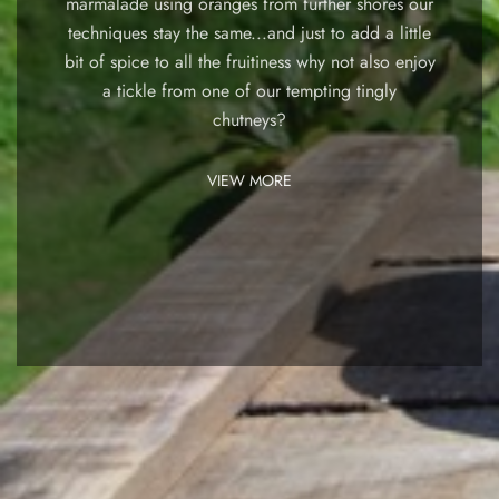
marmalade using oranges from further shores our
techniques stay the same...and just to add a little
bit of spice to all the fruitiness why not also enjoy
a tickle from one of our tempting tingly
chutneys?
VIEW MORE