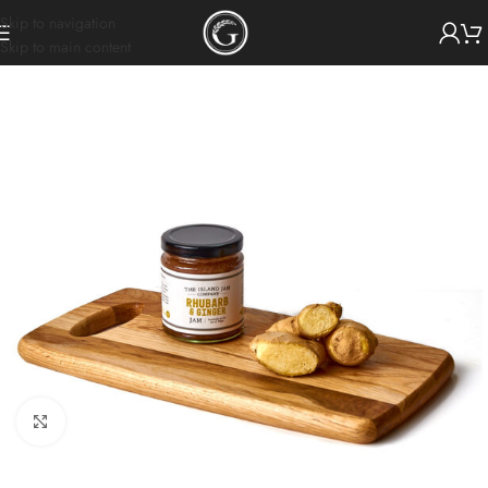
Skip to navigation
Skip to main content
Click to enlarge