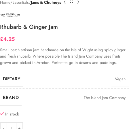
Home
Essentials
Jams & Chutneys
Rhubarb & Ginger Jam
£
4.25
Small batch
artisan
jam
hand
made on the Isle of Wight using spicy ginger
and fresh rhubarb.
Where possible The Island Jam Company uses fruits
grown and picked in Arreton. Perfect to go in deserts and puddings.
DIETARY
Vegan
BRAND
The Island Jam Company
In stock