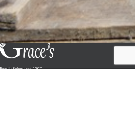
Family Bakery est. 1997
178 High St, Ryde, Isle of Wight
(01983) 632231
OUR STORES
Ryde
Newport Pyle St.