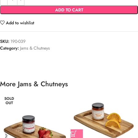
ADD TO CART
Add to wishlist
SKU:
190-039
Category:
Jams & Chutneys
More Jams & Chutneys
SOLD
OUT