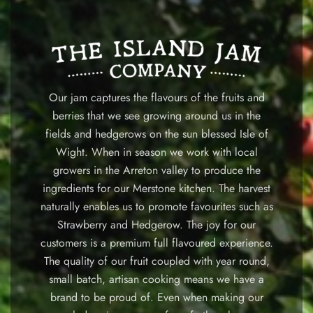
Our jam captures the flavours of the fruits and
berries that we see growing around us in the
fields and hedgerows on the sun blessed Isle of
Wight. When in season we work with local
growers in the Arreton valley to produce the
ingredients for our Merstone kitchen. The harvest
naturally enables us to promote favourites such as
Strawberry and Hedgerow. The joy for our
customers is a premium full flavoured experience.
The quality of our fruit coupled with year round,
small batch, artisan cooking means we have a
brand to be proud of. Even when making our