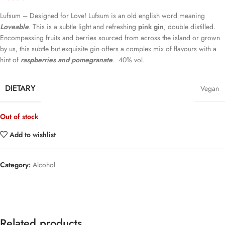
Lufsum – Designed for Love! Lufsum is an old english word meaning
Loveable
. This is a subtle light and refreshing
pink gin
, double distilled.
Encompassing fruits and berries sourced from across the island or grown
by us, this subtle but exquisite gin offers a complex mix of flavours with a
hint of
raspberries and pomegranate
. 40% vol.
DIETARY
Vegan
Out of stock
Add to wishlist
Category:
Alcohol
Related products