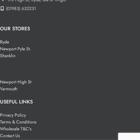
(01983) 632231
OUR STORES
Ryde
Newport Pyle St.
Shanklin
Newport High St
Yarmouth
USEFUL LINKS
Privacy Policy
Terms & Conditions
Wholesale T&C's
Contact Us