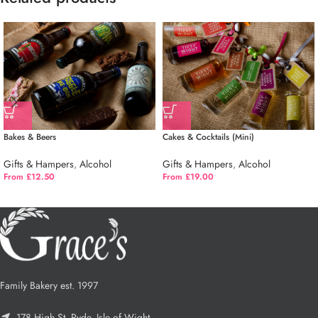
Bakes & Beers
Cakes & Cocktails (Mini)
Gifts & Hampers
,
Alcohol
Gifts & Hampers
,
Alcohol
From £12.50
From £19.00
Family Bakery est. 1997
178 High St, Ryde, Isle of Wight