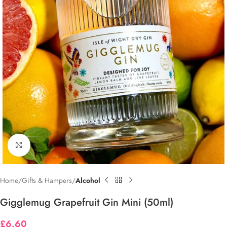
Click to enlarge
Home
Gifts & Hampers
Alcohol
Gigglemug Grapefruit Gin Mini (50ml)
£
6.60