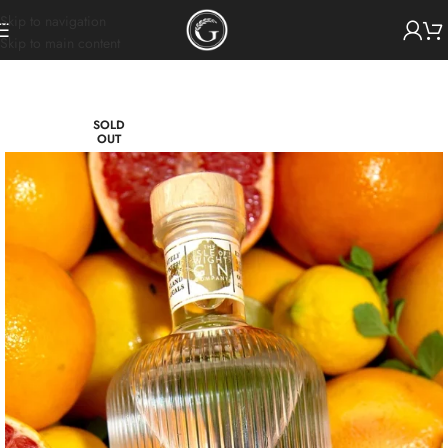
Skip to navigation
Skip to main content
SOLD
OUT