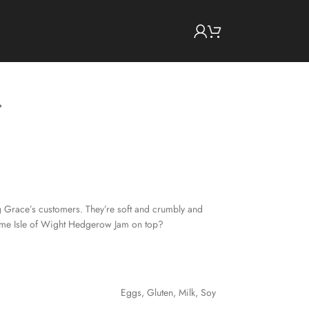
g Grace’s customers. They’re soft and crumbly and
some Isle of Wight Hedgerow Jam on top?
Eggs
,
Gluten
,
Milk
,
Soy