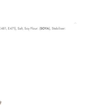
(E481, E471), Salt, Soy Flour: (
SOYA
), Stabiliser: