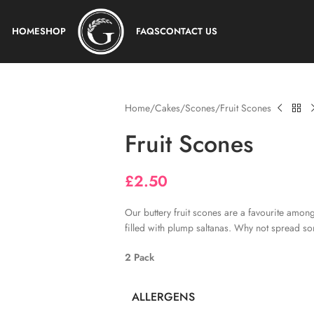
HOME
SHOP
FAQS
CONTACT US
Home
Cakes
Scones
Fruit Scones
Fruit Scones
£
2.50
Our buttery fruit scones are a favourite amon
filled with plump saltanas. Why not spread 
2 Pack
ALLERGENS