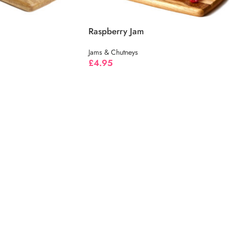
Raspberry Jam
Jams & Chutneys
£
4.95