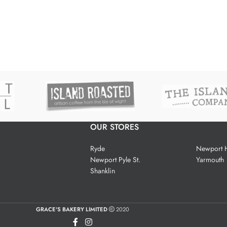
OUR STORES
Ryde
Newport H
Newport Pyle St.
Yarmouth
Shanklin
GRACE'S BAKERY LIMITED
2020