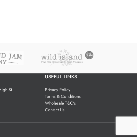
USEFUL LINKS
igh St
Privacy Policy
Terms & Conditions
Wholesale T&C's
Contact Us