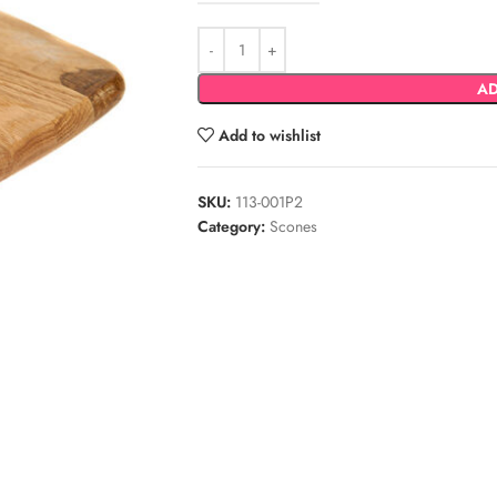
AD
Add to wishlist
SKU:
113-001P2
Category:
Scones