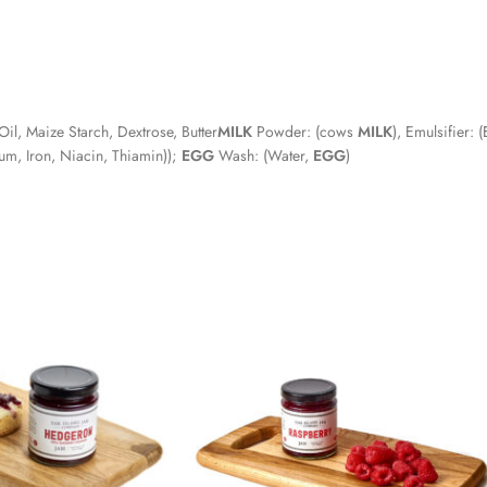
l, Maize Starch, Dextrose, Butter
MILK
Powder: (cows
MILK
), Emulsifier: 
um, Iron, Niacin, Thiamin));
EGG
Wash: (Water,
EGG
)