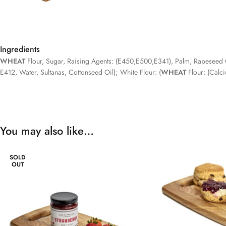
Ingredients
WHEAT
Flour, Sugar, Raising Agents: (E450,E500,E341), Palm, Rapeseed Oi
E412, Water, Sultanas, Cottonseed Oil); White Flour: (
WHEAT
Flour: (Calci
You may also like…
SOLD
OUT