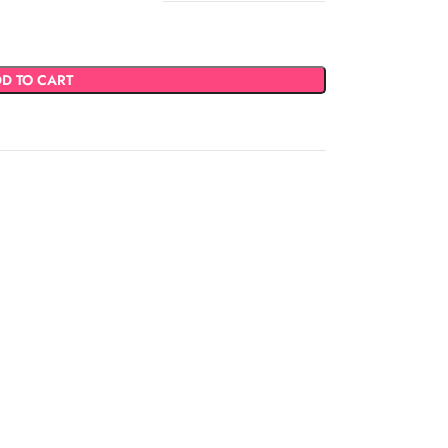
D TO CART