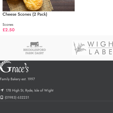
Cheese Scones (2 Pack)
Scones
£
2.50
Family Bakery est. 1997
178 High St, Ryde, Isle of Wight
(01983) 632231