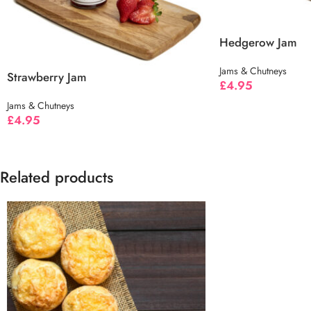
Hedgerow Jam
Jams & Chutneys
Strawberry Jam
£
4.95
Jams & Chutneys
£
4.95
Related products