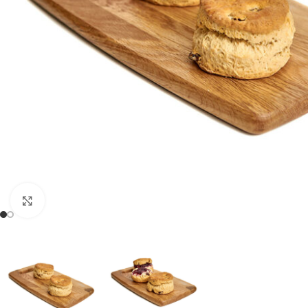
Click to enlarge