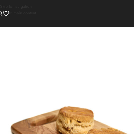
Skip to navigation
Skip to main content