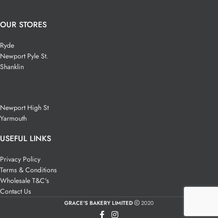
OUR STORES
Ryde
Newport Pyle St.
Shanklin
Newport High St
Yarmouth
USEFUL LINKS
Privacy Policy
Terms & Conditions
Wholesale T&C's
Contact Us
GRACE'S BAKERY LIMITED
2020