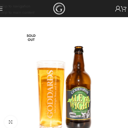
Skip to navigation
Skip to main content
SOLD
OUT
Click to enlarge