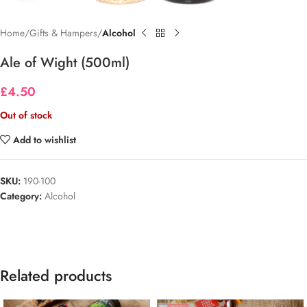
Home
Gifts & Hampers
Alcohol
Ale of Wight (500ml)
£
4.50
Out of stock
Add to wishlist
SKU:
190-100
Category:
Alcohol
Related products