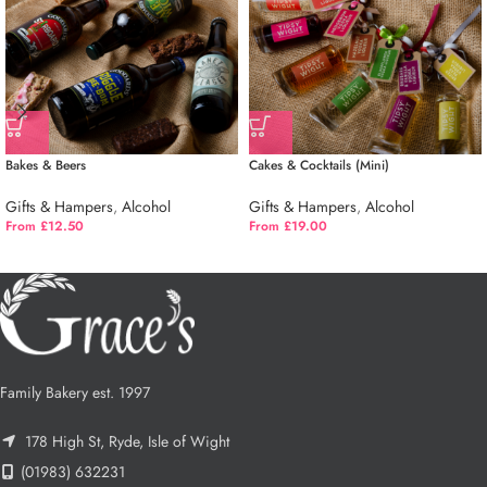
Bakes & Beers
Cakes & Cocktails (Mini)
Gifts & Hampers
,
Alcohol
Gifts & Hampers
,
Alcohol
From £12.50
From £19.00
Family Bakery est. 1997
178 High St, Ryde, Isle of Wight
(01983) 632231