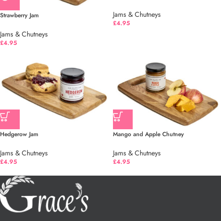
Jams & Chutneys
Strawberry Jam
£
4.95
Jams & Chutneys
£
4.95
Hedgerow Jam
Mango and Apple Chutney
Jams & Chutneys
Jams & Chutneys
£
4.95
£
4.95