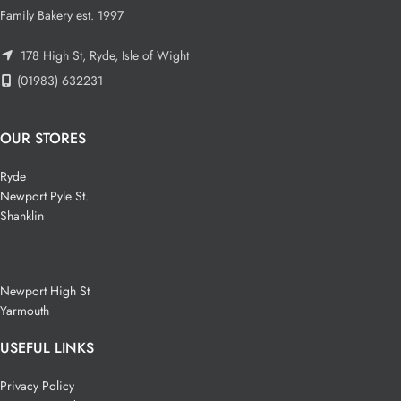
Family Bakery est. 1997
178 High St, Ryde, Isle of Wight
(01983) 632231
OUR STORES
Ryde
Newport Pyle St.
Shanklin
Newport High St
Yarmouth
USEFUL LINKS
Privacy Policy