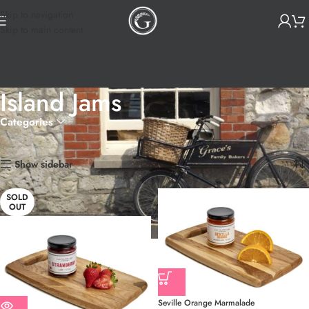
Skip to navigation
Skip to main content
Island Jams
Categories
Home
Products tagged “Island Jams”
Showing all 4 results
Show sidebar
SOLD
OUT
Seville Orange Marmalade