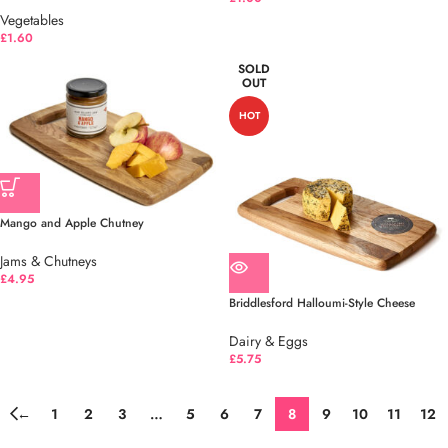
Vegetables
£
1.60
SOLD
OUT
HOT
Mango and Apple Chutney
Jams & Chutneys
£
4.95
Briddlesford Halloumi-Style Cheese
Dairy & Eggs
£
5.75
←
1
2
3
…
5
6
7
8
9
10
11
12
→