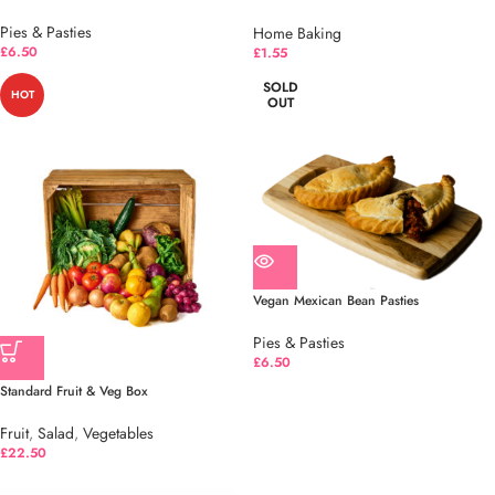
Pies & Pasties
Home Baking
£
6.50
£
1.55
SOLD
HOT
OUT
Vegan Mexican Bean Pasties
Pies & Pasties
£
6.50
Standard Fruit & Veg Box
Fruit
,
Salad
,
Vegetables
£
22.50