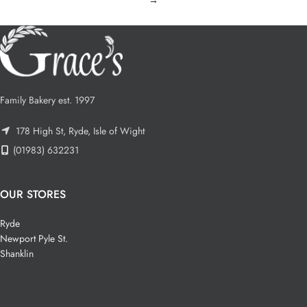
Family Bakery est. 1997
178 High St, Ryde, Isle of Wight
(01983) 632231
OUR STORES
Ryde
Newport Pyle St.
Shanklin