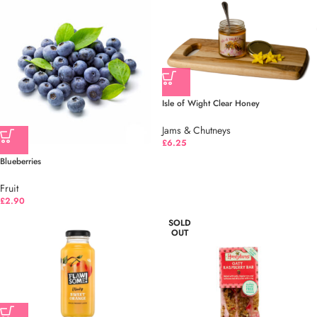
Isle of Wight Clear Honey
Jams & Chutneys
£
6.25
Blueberries
Fruit
£
2.90
SOLD
OUT