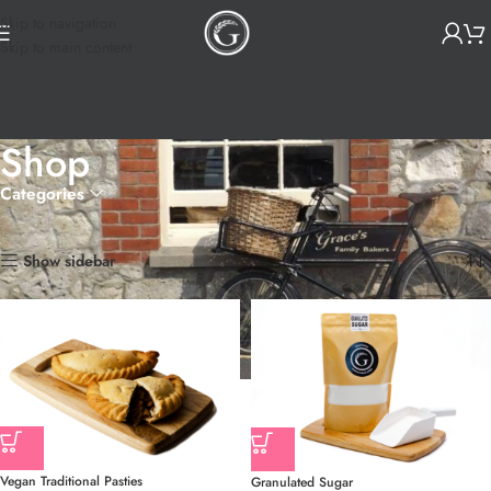
Skip to navigation
Skip to main content
Shop
Categories
Home
Shop
Page 8
Showing 85–96 of 135 results
Show sidebar
Vegan Traditional Pasties
Granulated Sugar