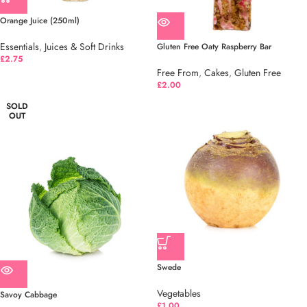
Orange Juice (250ml)
Essentials
,
Juices & Soft Drinks
Gluten Free Oaty Raspberry Bar
£
2.75
Free From
,
Cakes
,
Gluten Free
£
2.00
SOLD
OUT
Swede
Vegetables
Savoy Cabbage
£
1.00