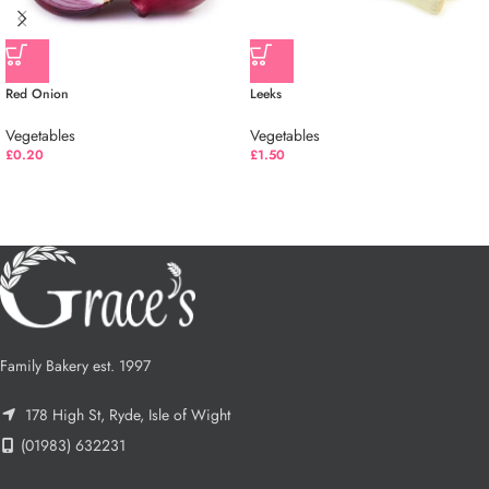
Red Onion
Leeks
Vegetables
Vegetables
£
0.20
£
1.50
Family Bakery est. 1997
178 High St, Ryde, Isle of Wight
(01983) 632231