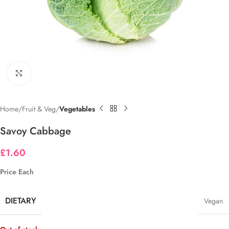
Click to enlarge
Home
Fruit & Veg
Vegetables
Savoy Cabbage
£
1.60
Price Each
DIETARY
Vegan