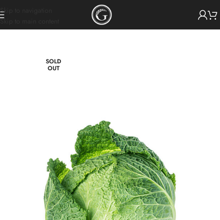
Skip to navigation
Skip to main content
SOLD
OUT