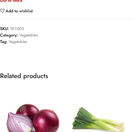
Out of stock
Add to wishlist
SKU:
181-003
Category:
Vegetables
Tag:
Vegetables
Related products