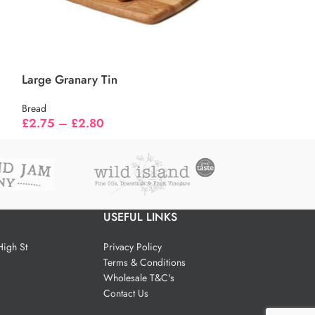
Large Granary Tin
Small Farmhou
Bread
Bread
£
2.75
–
£
2.80
£
1.55
–
£
1.6
USEFUL LINKS
igh St
Privacy Policy
Terms & Conditions
Wholesale T&C's
Contact Us