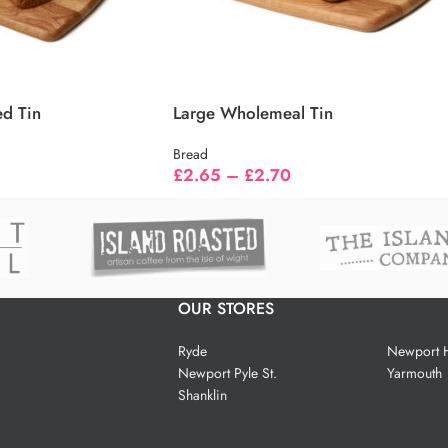
ed Tin
Large Wholemeal Tin
Bread
£
2.65
–
£
2.70
OUR STORES
Ryde
Newport H
Newport Pyle St.
Yarmouth
Shanklin