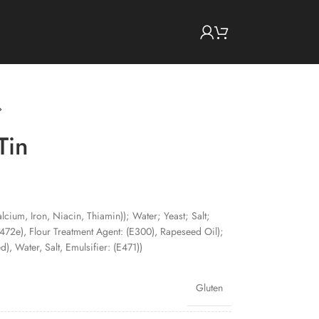
Tin
lcium, Iron, Niacin, Thiamin)); Water; Yeast; Salt;
E472e), Flour Treatment Agent: (E300), Rapeseed Oil);
), Water, Salt, Emulsifier: (E471))
Gluten