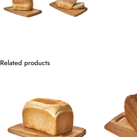
Related products