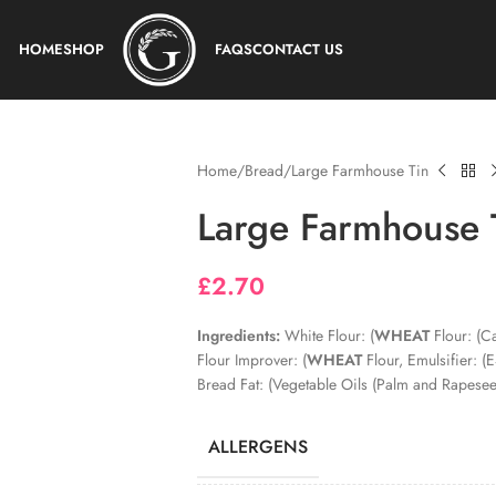
HOME
SHOP
FAQS
CONTACT US
Home
Bread
Large Farmhouse Tin
Large Farmhouse 
£
2.70
Ingredients:
White Flour: (
WHEAT
Flour: (Ca
Flour Improver: (
WHEAT
Flour, Emulsifier: (
Bread Fat: (Vegetable Oils (Palm and Rapeseed
ALLERGENS