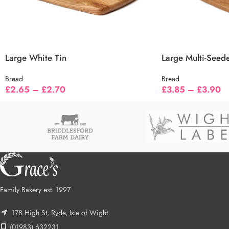
Large White Tin
Large Multi-Seed
Bread
Bread
£
2.65
–
£
2.70
£
3.85
–
£
3.90
Family Bakery est. 1997
178 High St, Ryde, Isle of Wight
(01983) 632231