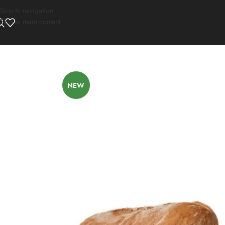
Skip to navigation
Skip to main content
NEW