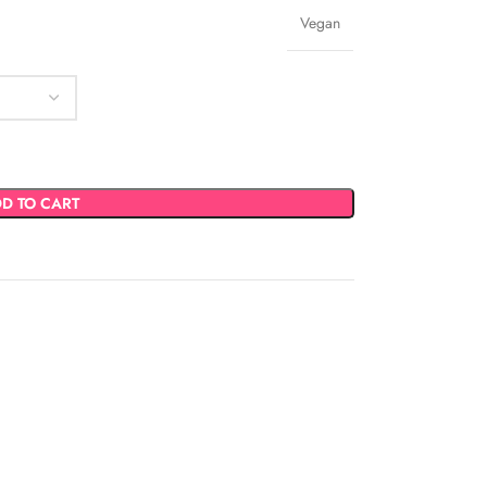
Vegan
D TO CART