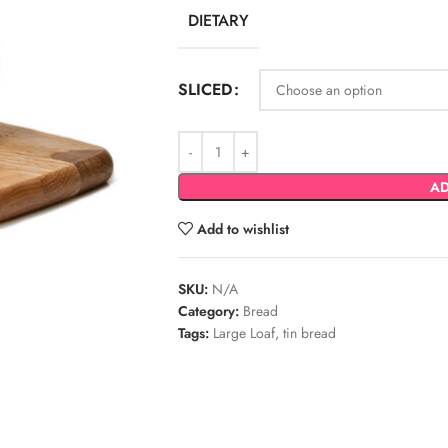
DIETARY
SLICED
AD
Add to wishlist
SKU:
N/A
Category:
Bread
Tags:
Large Loaf
,
tin bread