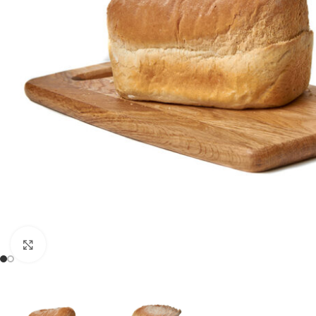
Click to enlarge