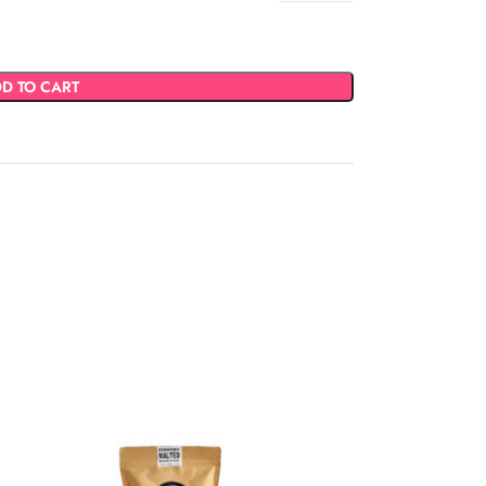
D TO CART
SOLD
OUT