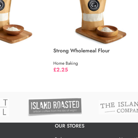
Strong Wholemeal Flour
Home Baking
£
2.25
OUR STORES