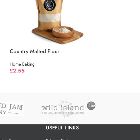
Country Malted Flour
Home Baking
Caster Sugar
£
2.55
Home Baking
£
1.55
USEFUL LINKS