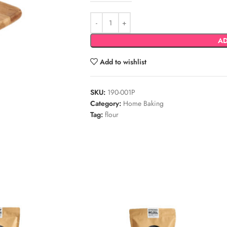
AD
Add to wishlist
SKU:
190-001P
Category:
Home Baking
Tag:
flour