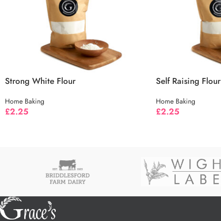
Strong White Flour
Self Raising Flour
Home Baking
Home Baking
£
2.25
£
2.25