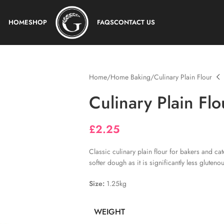
HOME
SHOP
FAQS
CONTACT US
Home
Home Baking
Culinary Plain Flour
Culinary Plain Flo
£
2.25
Classic culinary plain flour for bakers and ca
softer dough as it is significantly less glutenou
Size:
1.25kg
WEIGHT