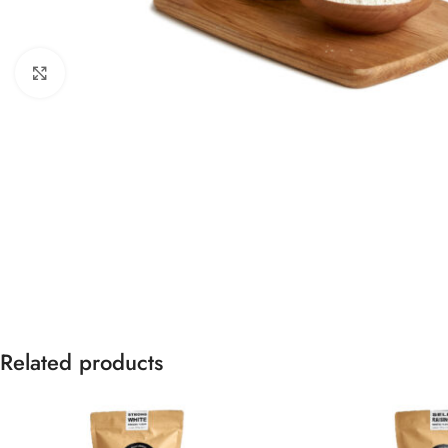
Click to enlarge
Related products