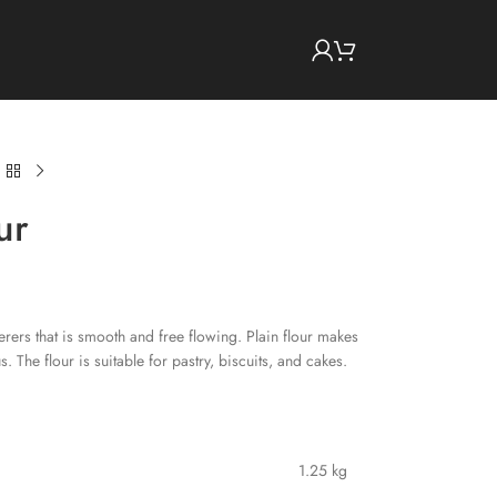
ur
terers that is smooth and free flowing. Plain flour makes
s. The flour is suitable for pastry, biscuits, and cakes.
1.25 kg