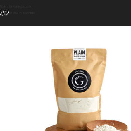
Skip to navigation
Skip to main content