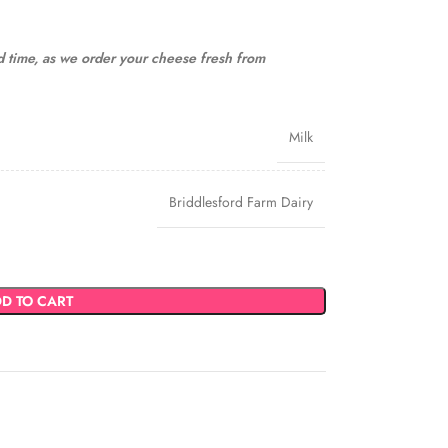
ad time, as we order your cheese fresh from
Milk
Briddlesford Farm Dairy
D TO CART