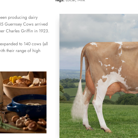
been producing dairy
t 15 Guernsey Cows arrived
her Charles Griffin in 1923.
 expanded to 140 cows (all
ith their range of high