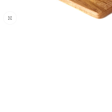
Click to enlarge