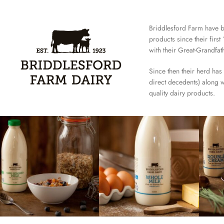
Briddlesford Farm have 
products since their firs
with their Great-Grandfat
Since then their herd has
direct decedents) along w
quality dairy products.