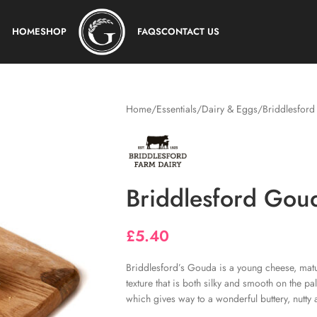
HOME
SHOP
FAQS
CONTACT US
Home
Essentials
Dairy & Eggs
Briddlesfor
Briddlesford Gou
£
5.40
Briddlesford’s Gouda is a young cheese, matu
texture that is both silky and smooth on the pa
which gives way to a wonderful buttery, nutty