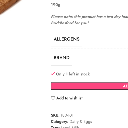
190g
Please note: this product has a two day le
Briddlesford for you!
ALLERGENS
BRAND
Only 1 left in stock
AD
Add to wishlist
SKU:
180-101
Category:
Dairy & Eggs
Tags:
Local
,
Milk