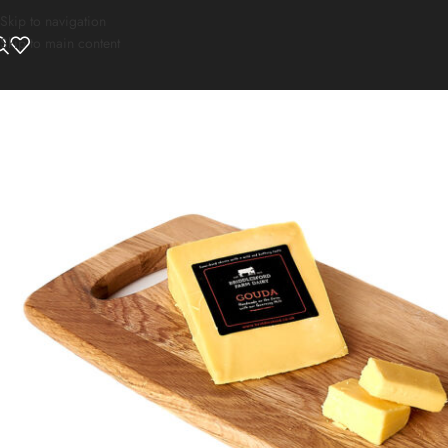
Skip to navigation
Skip to main content