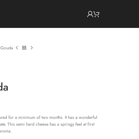
d Gouda
da
red for a minimum of two months. It has a wonderful
late. This semi hard cheese has a springy feel at first
 aroma.