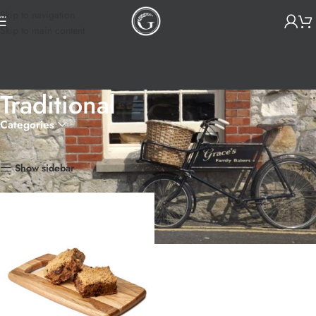
Skip to navigation
Skip to main content
Traditional
Categories
Home
Products tagged “Traditional”
Showing the single result
Show sidebar