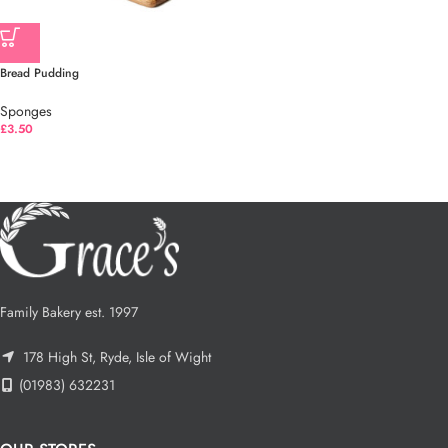
Bread Pudding
Sponges
£
3.50
Family Bakery est. 1997
178 High St, Ryde, Isle of Wight
(01983) 632231