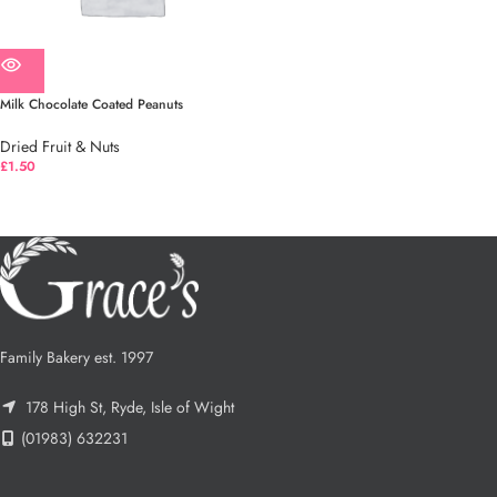
Milk Chocolate Coated Peanuts
Dried Fruit & Nuts
£
1.50
Family Bakery est. 1997
178 High St, Ryde, Isle of Wight
(01983) 632231