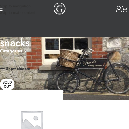
Skip to navigation
Skip to main content
snacks
Categories
Home
Products tagged “snacks”
Showing the single result
Show sidebar
SOLD
OUT