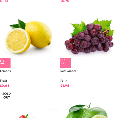
£
1.85
£
0.70
Lemons
Red Grapes
Fruit
Fruit
£
0.64
£
3.95
SOLD
OUT