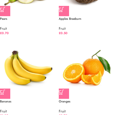
Pears
Apples Braeburn
Fruit
Fruit
£
0.70
£
0.50
Bananas
Oranges
Fruit
Fruit