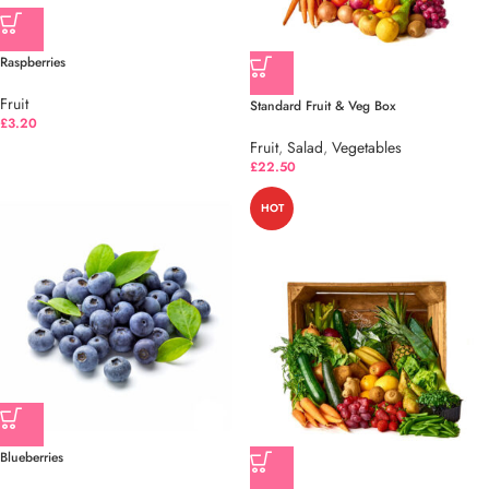
Raspberries
Fruit
Standard Fruit & Veg Box
£
3.20
Fruit
,
Salad
,
Vegetables
£
22.50
HOT
Blueberries