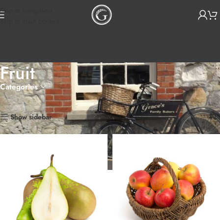
Skip to navigation
Skip to main content
Fruit
Categories
Home
Products tagged “Fruit”
Showing 1–12 of 14 results
Show sidebar