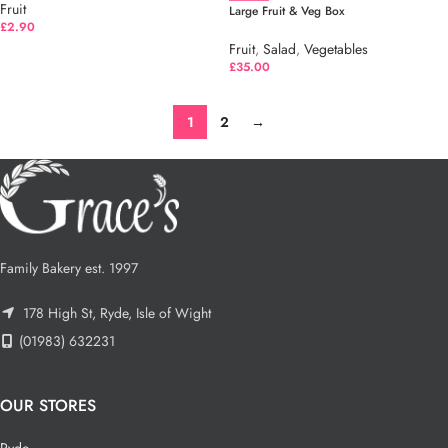
Fruit
Large Fruit & Veg Box
£
2.90
Fruit
,
Salad
,
Vegetables
£
35.00
1
2
→
Family Bakery est. 1997
178 High St, Ryde, Isle of Wight
(01983) 632231
OUR STORES