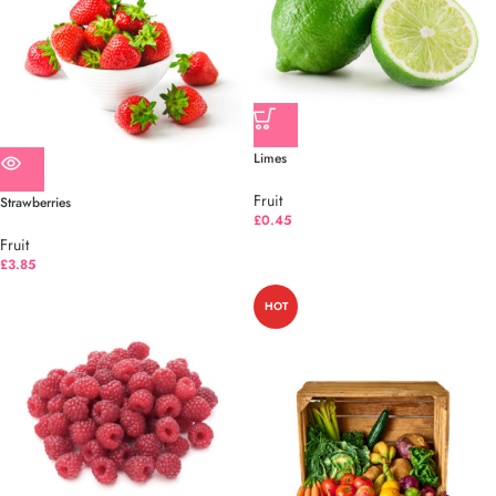
Limes
Fruit
Strawberries
£
0.45
Fruit
£
3.85
HOT