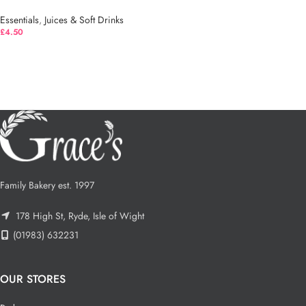
Essentials
,
Juices & Soft Drinks
£
4.50
Family Bakery est. 1997
178 High St, Ryde, Isle of Wight
(01983) 632231
OUR STORES