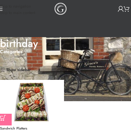
Skip to navigation
Skip to main content
birthday
Categories
Home
Products tagged “birthday”
Showing the single result
Show sidebar
Sandwich Platters