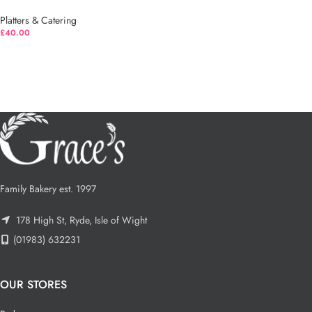
Platters & Catering
£
40.00
Family Bakery est. 1997
178 High St, Ryde, Isle of Wight
(01983) 632231
OUR STORES