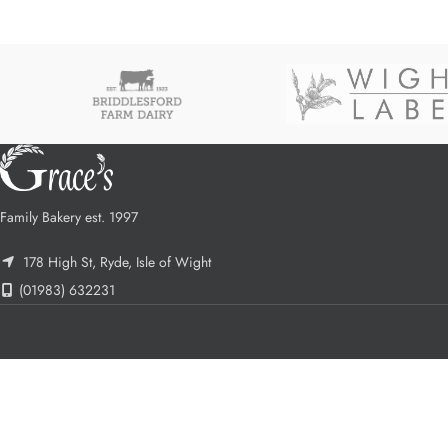
Family Bakery est. 1997
178 High St, Ryde, Isle of Wight
(01983) 632231