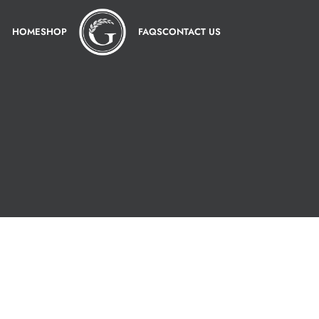
HOME
SHOP
FAQS
CONTACT US