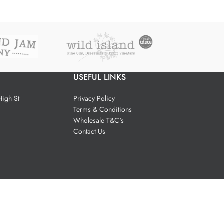
USEFUL LINKS
igh St
Privacy Policy
Terms & Conditions
Wholesale T&C's
Contact Us