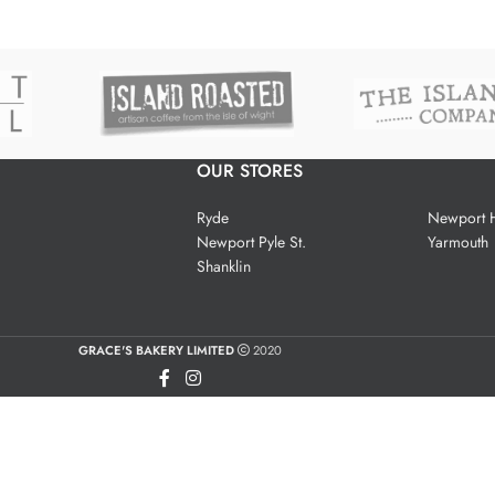
OUR STORES
Ryde
Newport H
Newport Pyle St.
Yarmouth
Shanklin
GRACE'S BAKERY LIMITED
2020