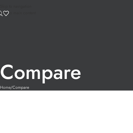
Skip to navigation
Skip to main content
Compare
Home
Compare