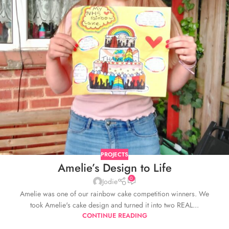
PROJECTS
Amelie’s Design to Life
0
Jodie
Amelie was one of our rainbow cake competition winners. We
took Amelie's cake design and turned it into two REAL...
CONTINUE READING