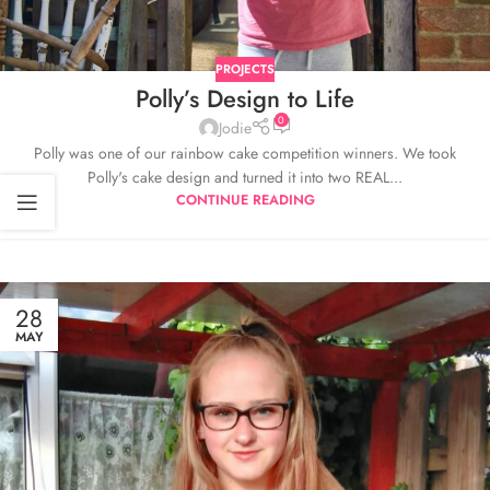
PROJECTS
Polly’s Design to Life
0
Jodie
Polly was one of our rainbow cake competition winners. We took
Polly's cake design and turned it into two REAL...
CONTINUE READING
28
MAY