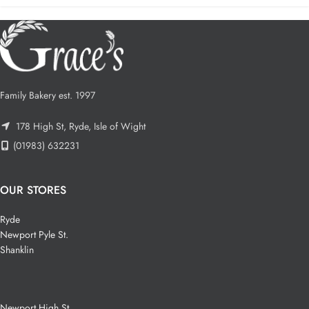
Family Bakery est. 1997
178 High St, Ryde, Isle of Wight
(01983) 632231
OUR STORES
Ryde
Newport Pyle St.
Shanklin
Newport High St