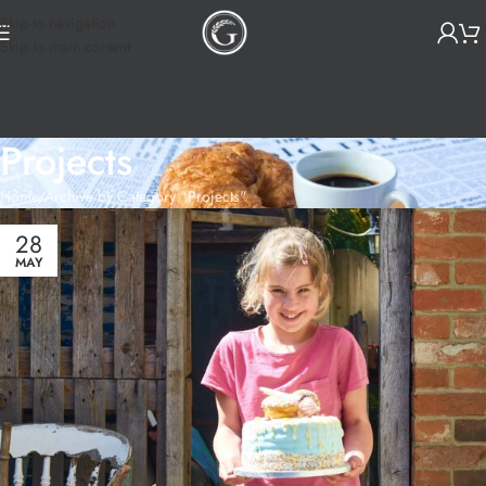
Skip to navigation
Skip to main content
Projects
Home
Archive by Category "Projects"
28
MAY