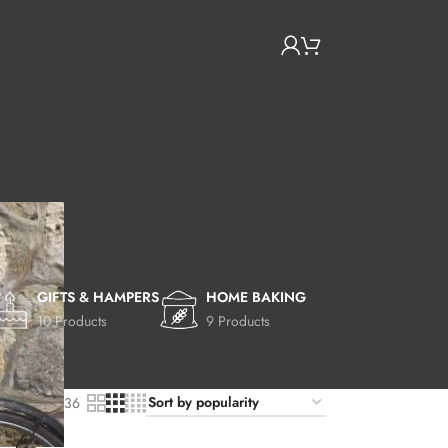
GIFTS & HAMPERS
HOME BAKING
10 Products
9 Products
9
24
36