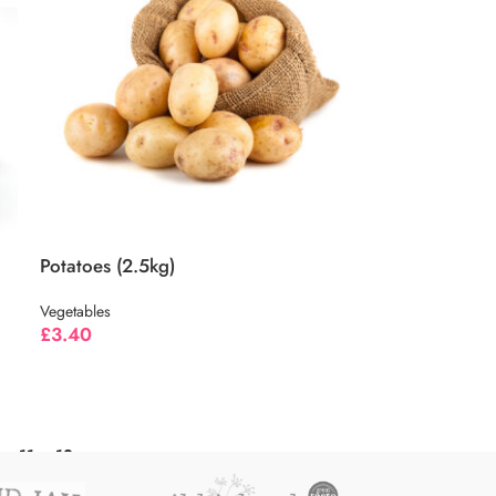
Potatoes (2.5kg)
Vegetables
£
3.40
11
12
→