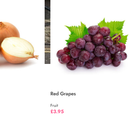
Red Grapes
Fruit
£
3.95