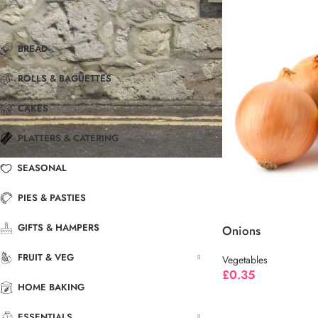
BREAD
ROLLS & BAGUETTES
CAKES
PLATTERS & CATERING
SEASONAL
PIES & PASTIES
GIFTS & HAMPERS
Onions
FRUIT & VEG
Vegetables
£
0.35
HOME BAKING
ESSENTIALS