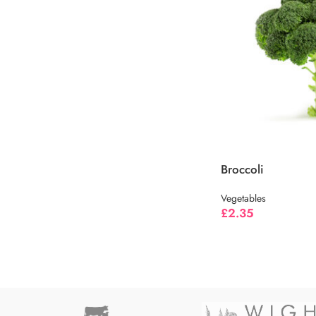
Broccoli
Vegetables
£
2.35