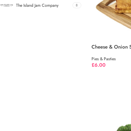
The Island Jam Company
8
Cheese & Onion S
Pies & Pasties
£
6.00