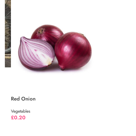
Red Onion
Vegetables
£
0.20