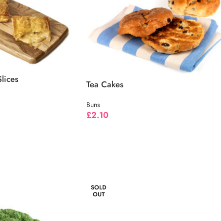
lices
Tea Cakes
Buns
£
2.10
SOLD
OUT