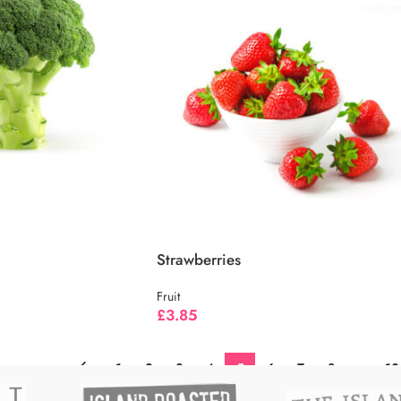
Strawberries
Fruit
£
3.85
←
1
2
3
4
5
6
7
8
…
10