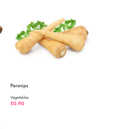
Parsnips
Vegetables
£
0.90