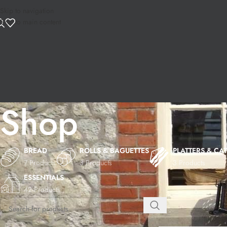
Skip to navigation
Skip to main content
Shop
BREAD
ROLLS & BAGUETTES
PLATTERS & CA
7 Products
3 Products
3 Products
ESSENTIALS
42 Products
Home
Shop
Page 5