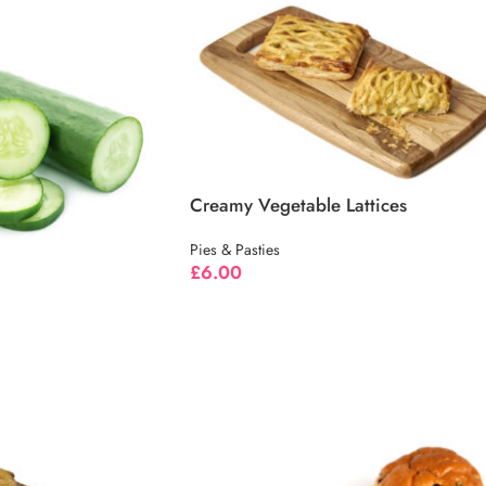
Creamy Vegetable Lattices
Pies & Pasties
£
6.00