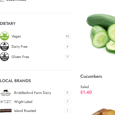
DIETARY
Vegan
96
Dairy Free
4
Gluten Free
11
Cucumbers
LOCAL BRANDS
Salad
£
1.40
Briddlesford Farm Dairy
9
Wight Label
7
Island Roasted
1