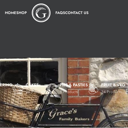
HOME
SHOP
FAQS
CONTACT US
TERING
CAKES
PIES & PASTIES
FRUIT & VEG
26 Products
8 Products
34 Products
Show