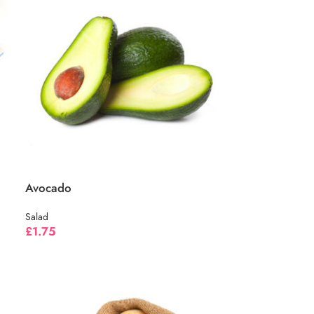
Avocado
Salad
£
1.75